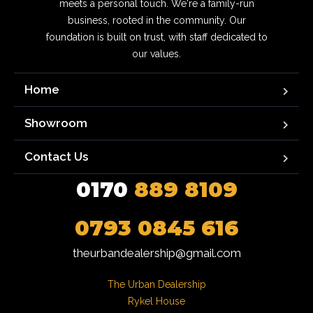
meets a personal touch. We're a family-run
business, rooted in the community. Our
foundation is built on trust, with staff dedicated to
our values.
Home
Showroom
Contact Us
0170
889 8109
0793 0845 616
theurbandealership@gmail.com
The Urban Dealership

Rykel House
