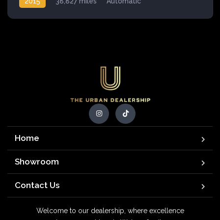
2015
38,827 miles
Automatic
Petrol Hybrid
Home
Showroom
Contact Us
Welcome to our dealership, where excellence