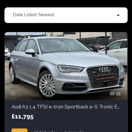
Date Listed: Newest
55
Audi A3 1.4 TFSI e-tron Sportback e-S Tronic Euro 6 5dr 8.8kWh
£11,795