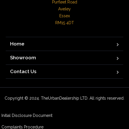
Purfleet Road

Aveley

Essex

RM15 4DT
Home
Showroom
Contact Us
Copyright © 2024. TheUrbanDealership LTD. All rights reserved.
Initial Disclosure Document
Complaints Procedure