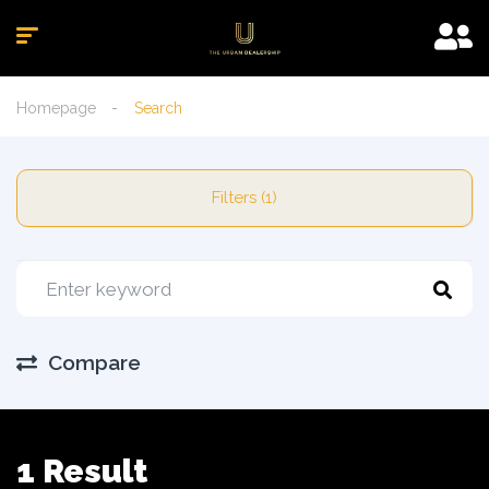
Homepage
Search
Filters (1)
Compare
1 Result