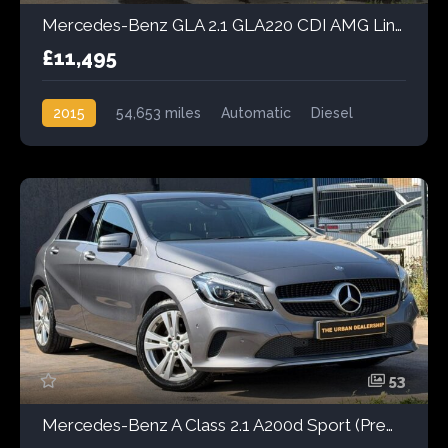
Mercedes-Benz GLA 2.1 GLA220 CDI AMG Line 7G-DCT 4MATIC Euro 6 (s/s) 5dr
£11,495
2015
54,653 miles
Automatic
Diesel
AWD/4WD
53
Mercedes-Benz A Class 2.1 A200d Sport (Premium) 7G-DCT Euro 6 (s/s) 5dr