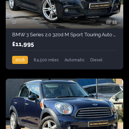
55
BMW 3 Series 2.0 320d M Sport Touring Auto Euro 6 (s/s) 5dr
£11,995
2016
84,500 miles
Automatic
Diesel
Rear Wheel Drive