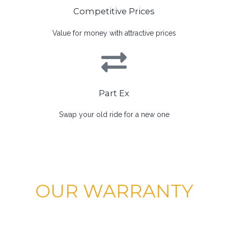
Competitive Prices
Value for money with attractive prices
Part Ex
Swap your old ride for a new one
OUR WARRANTY