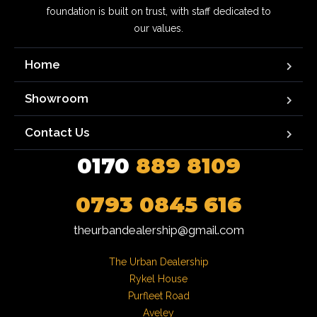
foundation is built on trust, with staff dedicated to
our values.
Home
Showroom
Contact Us
0170
889 8109
0793 0845 616
theurbandealership@gmail.com
The Urban Dealership

Rykel House

Purfleet Road

Aveley
