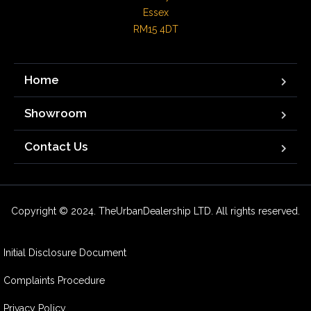
Essex

RM15 4DT
Home
Showroom
Contact Us
Copyright © 2024. TheUrbanDealership LTD. All rights reserved.
Initial Disclosure Document
Complaints Procedure
Privacy Policy