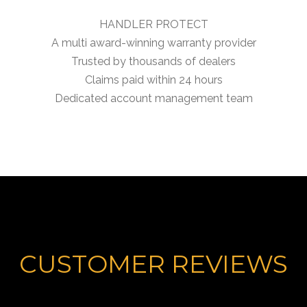
HANDLER PROTECT
A multi award-winning warranty provider
Trusted by thousands of dealers
Claims paid within 24 hours
Dedicated account management team
CUSTOMER REVIEWS