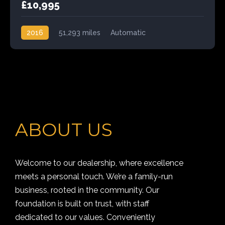
£10,995
2016
51,293 miles
Automatic
Front Wheel Drive
ABOUT US
Welcome to our dealership, where excellence
meets a personal touch. We’re a family-run
business, rooted in the community. Our
foundation is built on trust, with staff
dedicated to our values. Conveniently