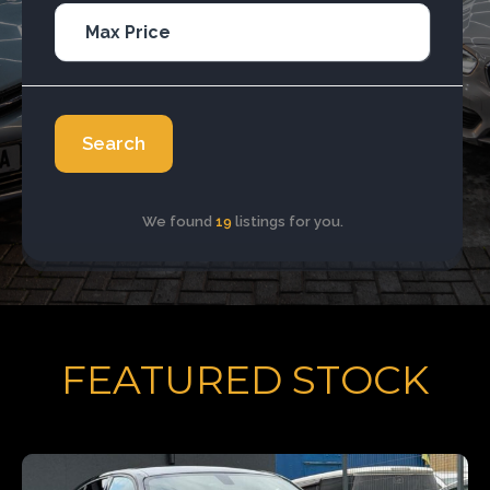
Search
We found
19
listings for you.
FEATURED STOCK