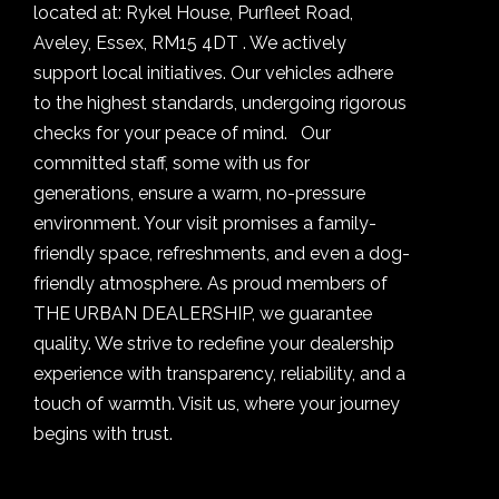
located at: Rykel House, Purfleet Road,
Aveley, Essex, RM15 4DT . We actively
support local initiatives. Our vehicles adhere
to the highest standards, undergoing rigorous
checks for your peace of mind. Our
committed staff, some with us for
generations, ensure a warm, no-pressure
environment. Your visit promises a family-
friendly space, refreshments, and even a dog-
friendly atmosphere. As proud members of
THE URBAN DEALERSHIP, we guarantee
quality. We strive to redefine your dealership
experience with transparency, reliability, and a
touch of warmth. Visit us, where your journey
begins with trust.