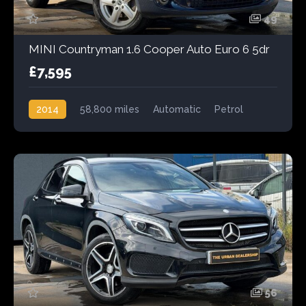
49
MINI Countryman 1.6 Cooper Auto Euro 6 5dr
£7,595
2014
58,800 miles
Automatic
Petrol
56