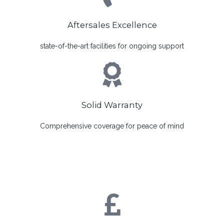
Aftersales Excellence
state-of-the-art facilities for ongoing support
Solid Warranty
Comprehensive coverage for peace of mind