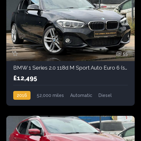
55
BMW 1 Series 2.0 118d M Sport Auto Euro 6 (s/s) 5dr
£12,495
2016
52,000 miles
Automatic
Diesel