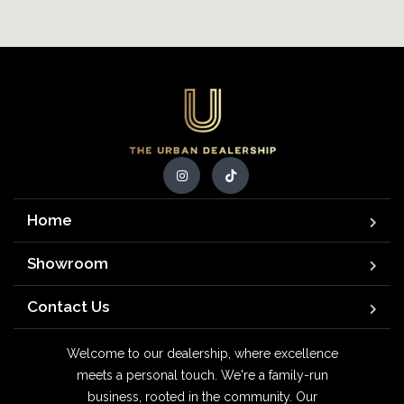
Home
Showroom
Contact Us
Welcome to our dealership, where excellence
meets a personal touch. We're a family-run
business, rooted in the community. Our