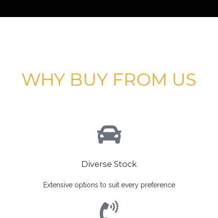
WHY BUY FROM US
Diverse Stock
Extensive options to suit every preference