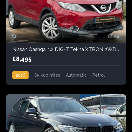
54
Nissan Qashqai 1.2 DIG-T Tekna XTRON 2WD Euro 6 (s/s) 5dr
£8,495
2016
65,400 miles
Automatic
Petrol
Front Wheel Drive