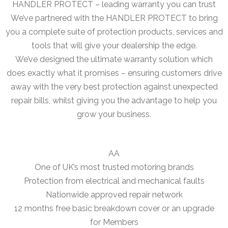
HANDLER PROTECT – leading warranty you can trust
We’ve partnered with the HANDLER PROTECT to bring
you a complete suite of protection products, services and
tools that will give your dealership the edge.
We’ve designed the ultimate warranty solution which
does exactly what it promises – ensuring customers drive
away with the very best protection against unexpected
repair bills, whilst giving you the advantage to help you
grow your business.
AA
One of UK’s most trusted motoring brands
Protection from electrical and mechanical faults
Nationwide approved repair network
12 months free basic breakdown cover or an upgrade
for Members