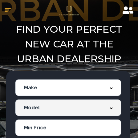
FIND YOUR PERFECT
NEW CAR AT THE
URBAN DEALERSHIP