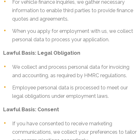
For vehicle finance inquiries, we gather necessary
information to enable third parties to provide finance
quotes and agreements.
When you apply for employment with us, we collect
personal data to process your application.
Lawful Basis: Legal Obligation
We collect and process personal data for invoicing
and accounting, as required by HMRC regulations.
Employee personal data is processed to meet our
legal obligations under employment laws.
Lawful Basis: Consent
If you have consented to receive marketing
communications, we collect your preferences to tailor