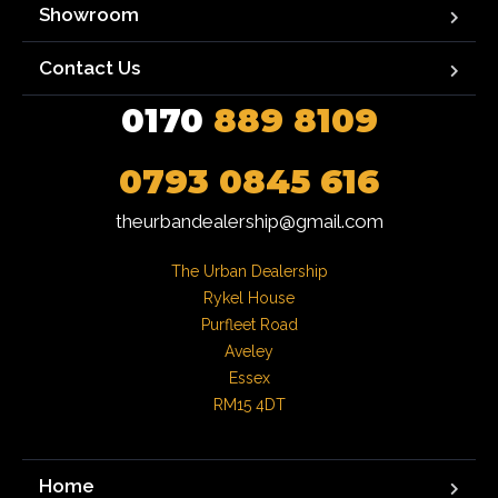
Showroom
Contact Us
0170
889 8109
0793 0845 616
theurbandealership@gmail.com
The Urban Dealership

Rykel House

Purfleet Road

Aveley

Essex

RM15 4DT
Home