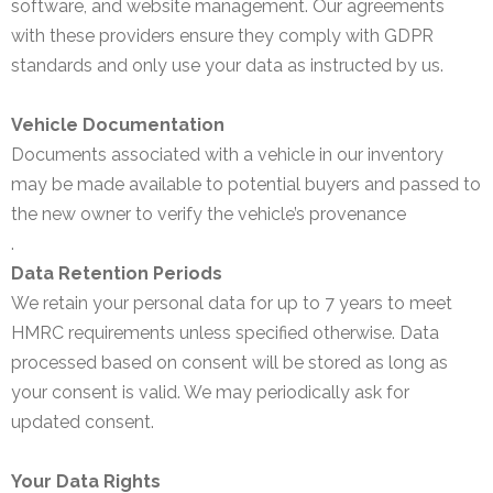
software, and website management. Our agreements
with these providers ensure they comply with GDPR
standards and only use your data as instructed by us.
Vehicle Documentation
Documents associated with a vehicle in our inventory
may be made available to potential buyers and passed to
the new owner to verify the vehicle’s provenance
.
Data Retention Periods
We retain your personal data for up to 7 years to meet
HMRC requirements unless specified otherwise. Data
processed based on consent will be stored as long as
your consent is valid. We may periodically ask for
updated consent.
Your Data Rights