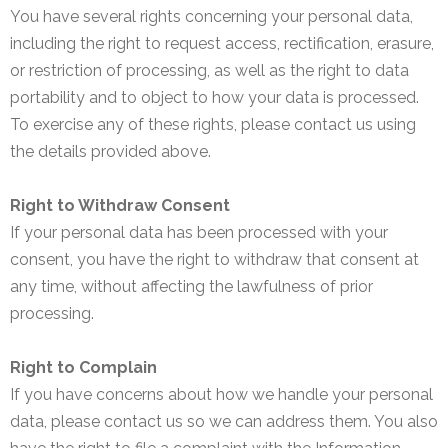
You have several rights concerning your personal data,
including the right to request access, rectification, erasure,
or restriction of processing, as well as the right to data
portability and to object to how your data is processed.
To exercise any of these rights, please contact us using
the details provided above.
Right to Withdraw Consent
If your personal data has been processed with your
consent, you have the right to withdraw that consent at
any time, without affecting the lawfulness of prior
processing.
Right to Complain
If you have concerns about how we handle your personal
data, please contact us so we can address them. You also