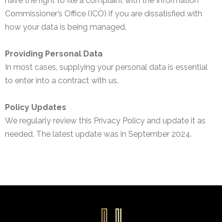
have the right to file a complaint with the Information
Commissioner’s Office (ICO) if you are dissatisfied with
how your data is being managed.
Providing Personal Data
In most cases, supplying your personal data is essential
to enter into a contract with us.
Policy Updates
We regularly review this Privacy Policy and update it as
needed. The latest update was in September 2024.