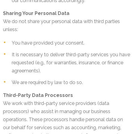
our communications accordingly.
Sharing Your Personal Data
We do not share your personal data with third parties
unless:
You have provided your consent.
It is necessary to deliver third-party services you have
requested (e.g., for warranties, insurance, or finance
agreements).
We are required by law to do so.
Third-Party Data Processors
We work with third-party service providers (data
processors) who assist in managing our business
operations. These processors handle personal data on
our behalf for services such as accounting, marketing,