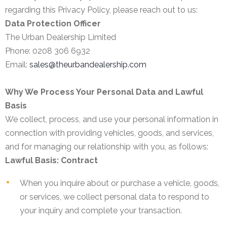
regarding this Privacy Policy, please reach out to us:
Data Protection Officer
The Urban Dealership Limited
Phone: 0208 306 6932
Email:
sales@theurbandealership.com
Why We Process Your Personal Data and Lawful
Basis
We collect, process, and use your personal information in
connection with providing vehicles, goods, and services,
and for managing our relationship with you, as follows:
Lawful Basis: Contract
When you inquire about or purchase a vehicle, goods,
or services, we collect personal data to respond to
your inquiry and complete your transaction.