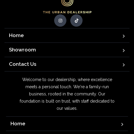
Home
Showroom
Contact Us
Welcome to our dealership, where excellence
meets a personal touch. We're a family-run
business, rooted in the community. Our
foundation is built on trust, with staff dedicated to
our values.
Home