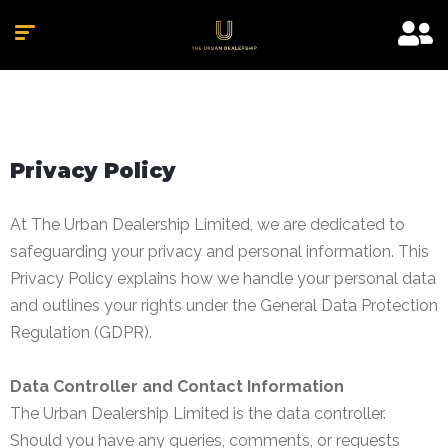
Privacy Policy
At The Urban Dealership Limited, we are dedicated to
safeguarding your privacy and personal information. This
Privacy Policy explains how we handle your personal data
and outlines your rights under the General Data Protection
Regulation (GDPR).
Data Controller and Contact Information
The Urban Dealership Limited is the data controller.
Should you have any queries, comments, or requests