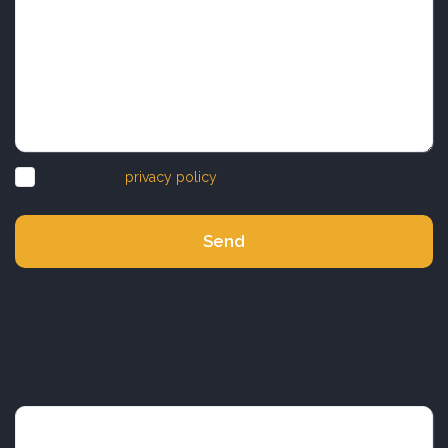
I accept the
privacy policy
Send