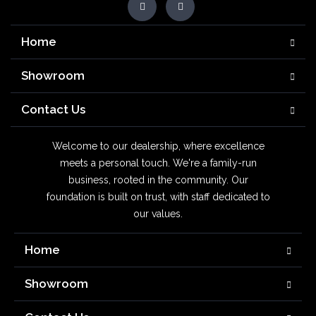
Home
Showroom
Contact Us
Welcome to our dealership, where excellence
meets a personal touch. We're a family-run
business, rooted in the community. Our
foundation is built on trust, with staff dedicated to
our values.
Home
Showroom