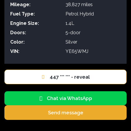
Mileage:
38,827 miles
Fuel Type:
Petrol Hybrid
Engine Size:
1.4L
Doors:
5-door
Color:
Silver
VIN:
YE65WMJ
447 *** *** - reveal
Chat via WhatsApp
Send message