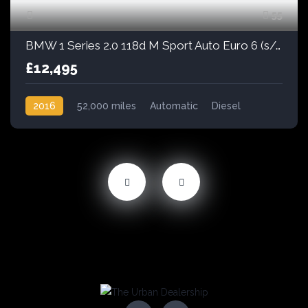
55
BMW 1 Series 2.0 118d M Sport Auto Euro 6 (s/s) 5dr
£12,495
2016
52,000 miles
Automatic
Diesel