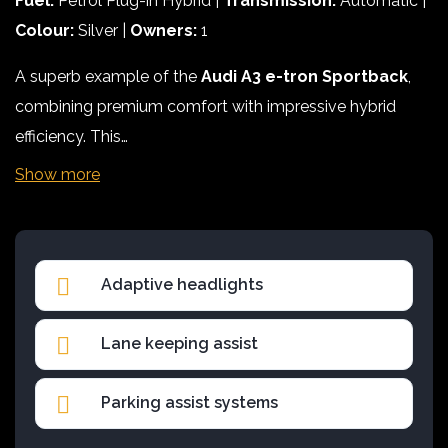
Fuel:
Petrol Plug-in Hybrid |
Transmission:
Automatic |
Colour:
Silver |
Owners:
1
A superb example of the
Audi A3 e-tron Sportback
,
combining premium comfort with impressive hybrid
efficiency. This…
Show more
Adaptive headlights
Lane keeping assist
Parking assist systems