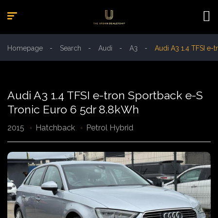
Homepage
Search
Audi
A3
Audi A3 1.4 TFSI e-
Audi A3 1.4 TFSI e-tron Sportback e-S
Tronic Euro 6 5dr 8.8kWh
2015
Hatchback
Petrol Hybrid