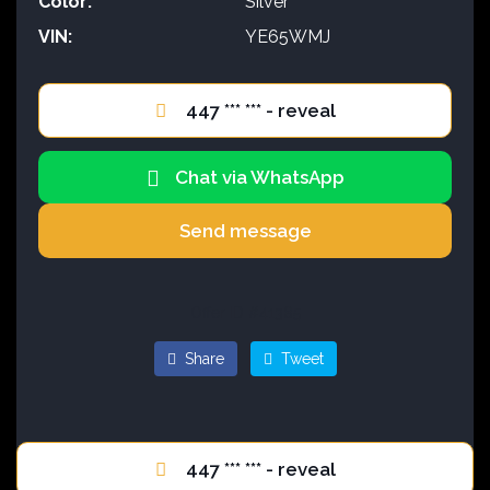
Color:
Silver
VIN:
YE65WMJ
447 *** *** - reveal
Chat via WhatsApp
Send message
Offer ID #41385
Share
Tweet
447 *** *** - reveal