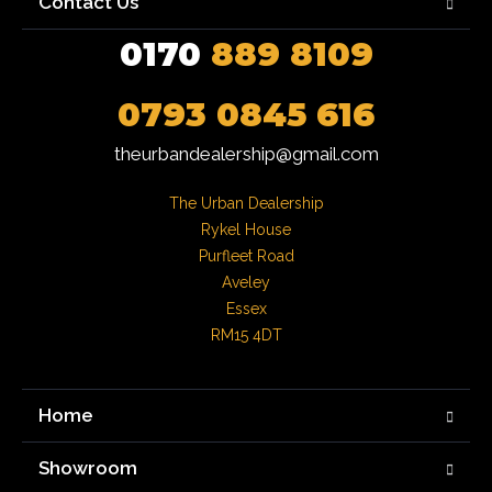
Contact Us
0170
889 8109
0793 0845 616
theurbandealership@gmail.com
The Urban Dealership

Rykel House

Purfleet Road

Aveley

Essex

RM15 4DT
Home
Showroom