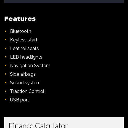
Features
•
Bluetooth
•
Keyless start
•
Leather seats
•
LED headlights
•
Navigation System
•
Side airbags
•
Sound system
•
Traction Control
•
USB port