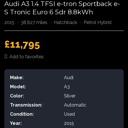
Audi A3 1.4 TFSI e-tron Sportback e-
S Tronic Euro 6 5dr 8.8kWh
2015
38,827 miles
Hatchback
Petrol Hybrid
£11,795
Add to favorites
Make:
Audi
Model:
A3
Color:
Silver
Transmission:
Automatic
Condition:
Used
Year:
2015