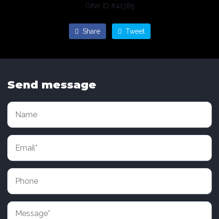
Offer ID #41385
Share
Tweet
Send message