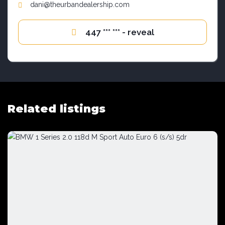
dani@theurbandealership.com
447 *** *** - reveal
Related listings