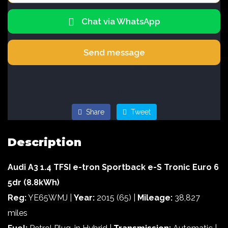
Chat via WhatsApp
Send message
Offer ID #41385
Share
Tweet
Description
Audi A3 1.4 TFSI e-tron Sportback e-S Tronic Euro 6
5dr (8.8kWh)
Reg:
YE65WMJ |
Year:
2015 (65) |
Mileage:
38,827
miles