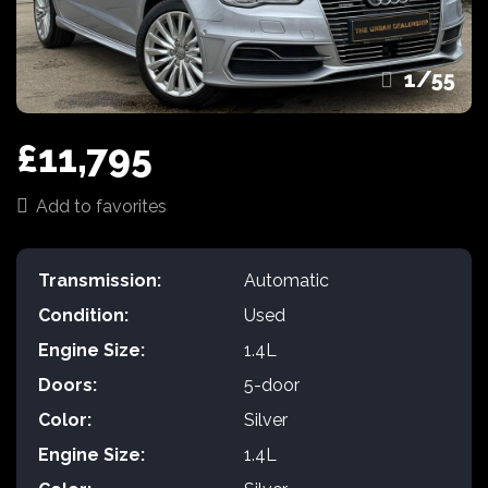
1
/
55
£11,795
Add to favorites
Transmission:
Automatic
Condition:
Used
Engine Size:
1.4L
Doors:
5-door
Color:
Silver
Engine Size:
1.4L