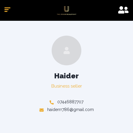
Haider
Business seller
07446887707
haiderrr786@gmail.com