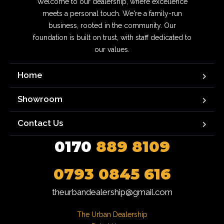
Welcome to our dealership, where excellence
meets a personal touch. We're a family-run
business, rooted in the community. Our
foundation is built on trust, with staff dedicated to
our values.
Home
Showroom
Contact Us
0170
889 8109
0793 0845 616
theurbandealership@gmail.com
The Urban Dealership
