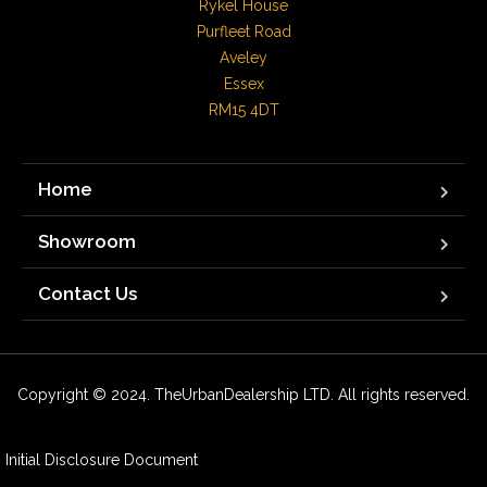
Rykel House

Purfleet Road

Aveley

Essex

RM15 4DT
Home
Showroom
Contact Us
Copyright © 2024. TheUrbanDealership LTD. All rights reserved.
Initial Disclosure Document