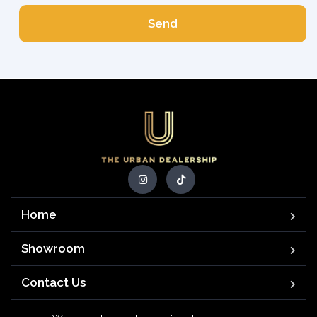
Send
Home
Showroom
Contact Us