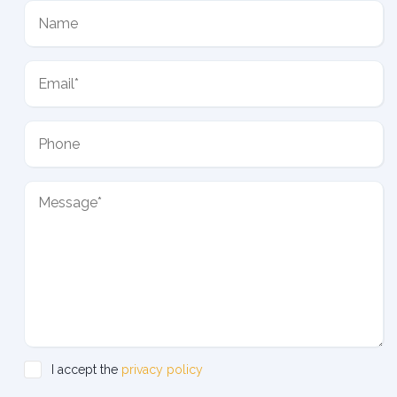
I accept the
privacy policy