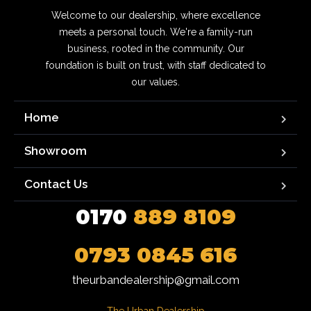
Welcome to our dealership, where excellence
meets a personal touch. We're a family-run
business, rooted in the community. Our
foundation is built on trust, with staff dedicated to
our values.
Home
Showroom
Contact Us
0170
889 8109
0793 0845 616
theurbandealership@gmail.com