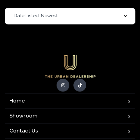
Date Listed: Newest
Home
Showroom
Contact Us