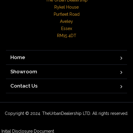
The Urban Dealership

Rykel House

Purfleet Road

Aveley

Essex

RM15 4DT
Home
Showroom
Contact Us
Copyright © 2024. TheUrbanDealership LTD. All rights reserved.
Initial Disclosure Document