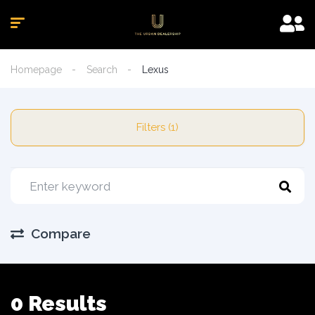
Homepage
Search
Lexus
Filters (1)
Compare
0 Results