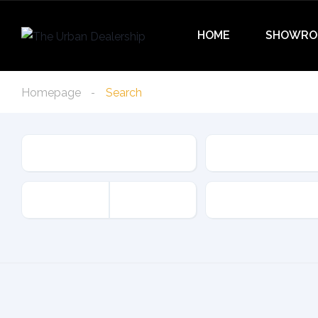
HOME
SHOWRO
Homepage
Search
Condition
Type
Offer Type