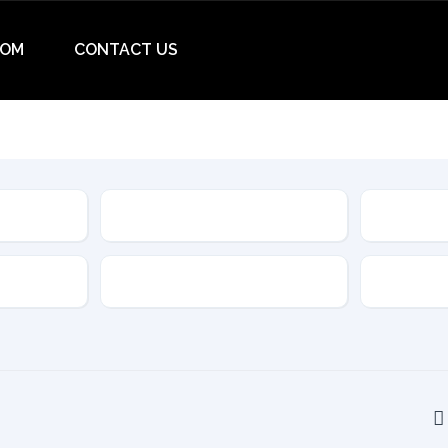
OM
CONTACT US
Make
Model
Drive Type
Transmis