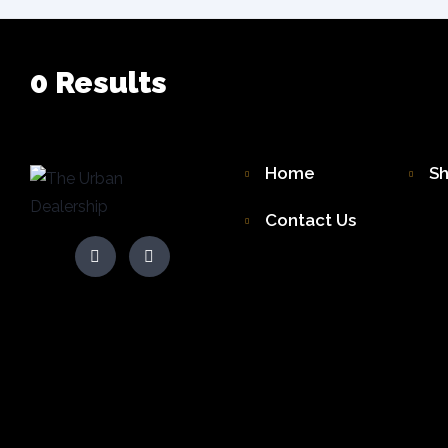
0
Results
Home
S
Contact Us