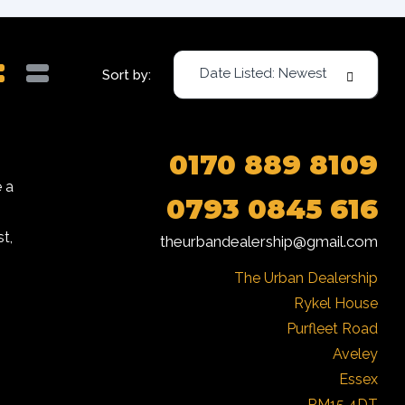
Date Listed: Newest
Sort by:
0170 889 8109
 a
0793 0845 616
t,
theurbandealership@gmail.com
The Urban Dealership

Rykel House

Purfleet Road

Aveley

Essex

RM15 4DT