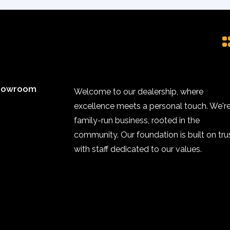
howroom
Welcome to our dealership, where
excellence meets a personal touch. We're
family-run business, rooted in the
community. Our foundation is built on trus
with staff dedicated to our values.