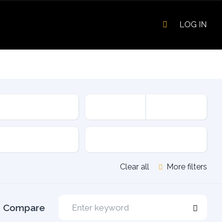
LOG IN
sion
Fuel Type
Clear all
More filters
Compare