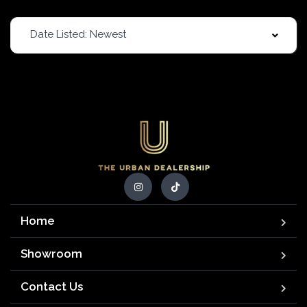
Date Listed: Newest
Home
Showroom
Contact Us