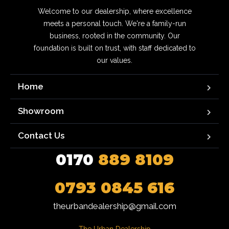
Welcome to our dealership, where excellence
meets a personal touch. We're a family-run
business, rooted in the community. Our
foundation is built on trust, with staff dedicated to
our values.
Home
Showroom
Contact Us
0170
889 8109
0793 0845 616
theurbandealership@gmail.com