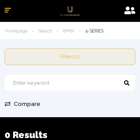
Homepage
Search
BMW
4-SERIES
Filters (2)
Compare
0 Results