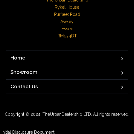
The Urban Dealership

Rykel House

Purfleet Road

Aveley

Essex

RM15 4DT
Home
Showroom
Contact Us
Copyright © 2024. TheUrbanDealership LTD. All rights reserved.
Initial Disclosure Document