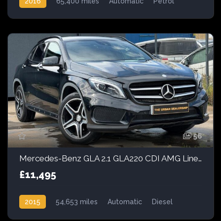
2016
65,400 miles
Automatic
Petrol
Front Wheel Drive
56
Mercedes-Benz GLA 2.1 GLA220 CDI AMG Line 7G-DCT 4MATIC Euro 6 (s/s) 5dr
£11,495
2015
54,653 miles
Automatic
Diesel
AWD/4WD