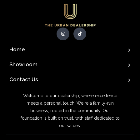
Home
Showroom
Contact Us
Welcome to our dealership, where excellence
meets a personal touch. We're a family-run
business, rooted in the community. Our
foundation is built on trust, with staff dedicated to
our values.