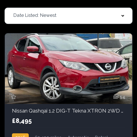
Date Listed: Newest
54
Nissan Qashqai 1.2 DIG-T Tekna XTRON 2WD Euro 6 (s/s) 5dr
£8,495