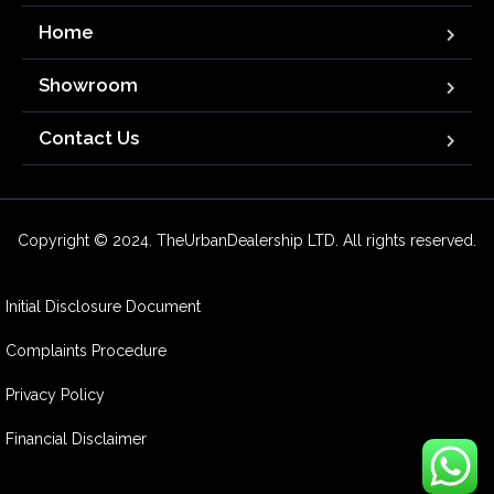
Home
Showroom
Contact Us
Copyright © 2024. TheUrbanDealership LTD. All rights reserved.
Initial Disclosure Document
Complaints Procedure
Privacy Policy
Financial Disclaimer