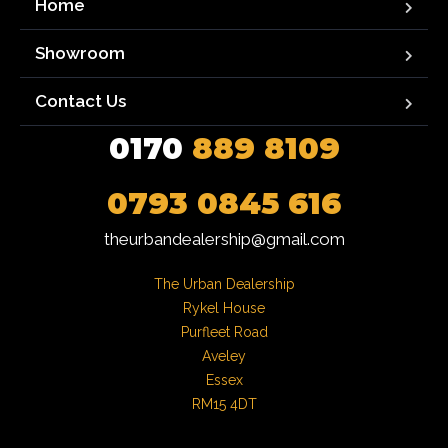
Home
Showroom
Contact Us
0170
889 8109
0793 0845 616
theurbandealership@gmail.com
The Urban Dealership

Rykel House

Purfleet Road

Aveley

Essex

RM15 4DT