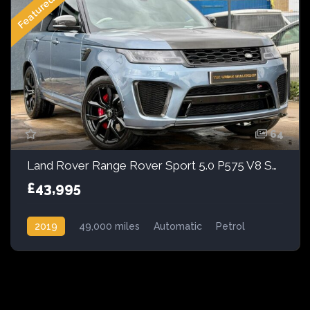
Featured
64
Land Rover Range Rover Sport 5.0 P575 V8 SVR Auto 4WD Euro 6 (s/s) 5dr
£43,995
2019
49,000 miles
Automatic
Petrol
AWD/4WD