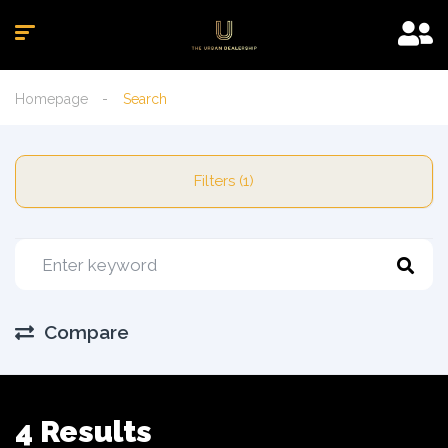
Homepage
Search
Filters (1)
Compare
4 Results