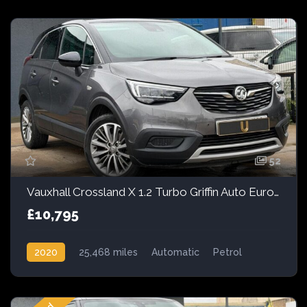
52
Vauxhall Crossland X 1.2 Turbo Griffin Auto Euro 6 (s/s) 5dr
£10,795
2020
25,468 miles
Automatic
Petrol