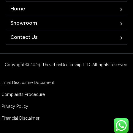
Home
Showroom
Contact Us
Copyright © 2024. TheUrbanDealership LTD. All rights reserved.
Initial Disclosure Document
Complaints Procedure
Privacy Policy
Financial Disclaimer