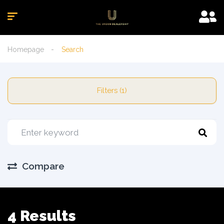
Homepage
Search
Filters (1)
Compare
4 Results