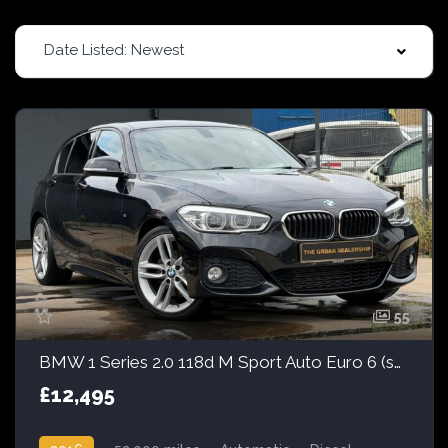
Date Listed: Newest
55
BMW 1 Series 2.0 118d M Sport Auto Euro 6 (s/s) 5dr
£12,495