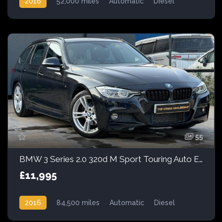
2016
52,000 miles
Automatic
Diesel
55
BMW 3 Series 2.0 320d M Sport Touring Auto Euro 6 (s/s) 5dr
£11,995
2016
84,500 miles
Automatic
Diesel
Rear Wheel Drive