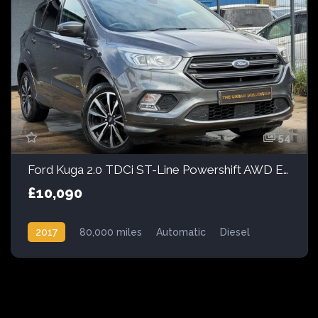
54
Ford Kuga 2.0 TDCi ST-Line Powershift AWD Euro 6 (s/s) 5dr
£10,090
2017
80,000 miles
Automatic
Diesel
AWD/4WD