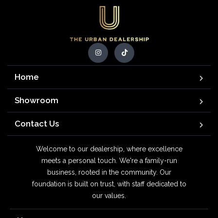
Home
Showroom
Contact Us
Welcome to our dealership, where excellence
meets a personal touch. We're a family-run
business, rooted in the community. Our
foundation is built on trust, with staff dedicated to
our values.