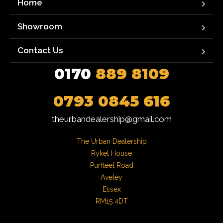
Home
Showroom
Contact Us
0170
889 8109
0793 0845 616
theurbandealership@gmail.com
The Urban Dealership

Rykel House

Purfleet Road

Aveley

Essex

RM15 4DT