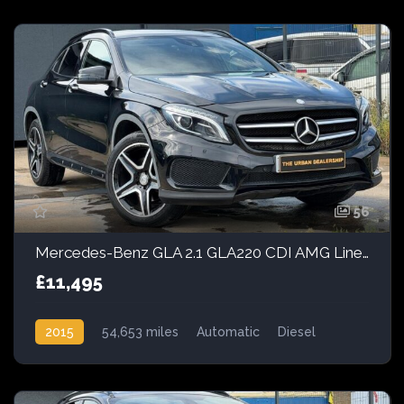
56
Mercedes-Benz GLA 2.1 GLA220 CDI AMG Line 7G-DCT 4MATIC Euro 6 (s/s) 5dr
£11,495
2015
54,653 miles
Automatic
Diesel
AWD/4WD