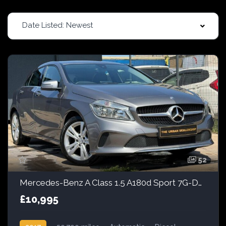
Date Listed: Newest
52
Mercedes-Benz A Class 1.5 A180d Sport 7G-DCT Euro 6 (s/s) 5dr
£10,995