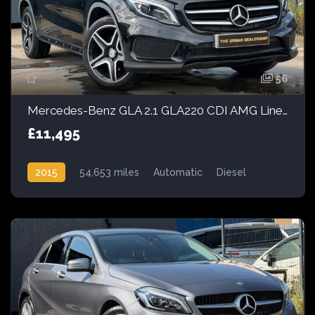
56
Mercedes-Benz GLA 2.1 GLA220 CDI AMG Line 7G-DCT 4MATIC Euro 6 (s/s) 5dr
£11,495
2015
54,653 miles
Automatic
Diesel
AWD/4WD