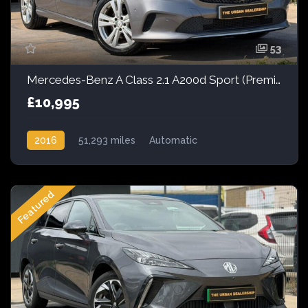
53
Mercedes-Benz A Class 2.1 A200d Sport (Premium) 7G-DCT Euro 6 (s/s) 5dr
£10,995
2016
51,293 miles
Automatic
Front Wheel Drive
Featured