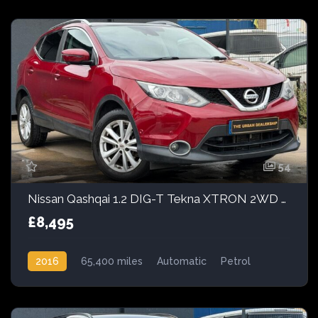
54
Nissan Qashqai 1.2 DIG-T Tekna XTRON 2WD Euro 6 (s/s) 5dr
£8,495
2016
65,400 miles
Automatic
Petrol
Front Wheel Drive