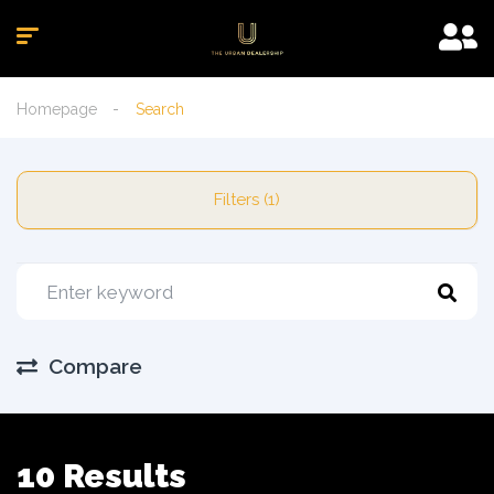
Homepage
Search
Filters (1)
Compare
10 Results