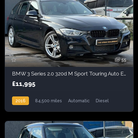
55
BMW 3 Series 2.0 320d M Sport Touring Auto Euro 6 (s/s) 5dr
£11,995
2016
84,500 miles
Automatic
Diesel
Rear Wheel Drive