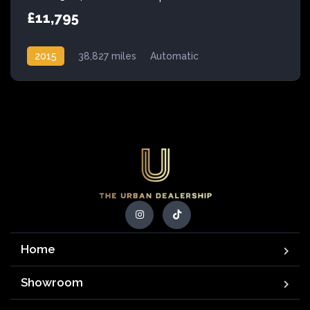
£11,795
2015
38,827 miles
Automatic
Petrol Hybrid
Home
Showroom