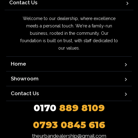
Contact Us
Welcome to our dealership, where excellence
meets a personal touch. We're a family-run
business, rooted in the community. Our
foundation is built on trust, with staff dedicated to
our values.
Home
Showroom
Contact Us
0170
889 8109
0793 0845 616
theurbandealership@gmail.com