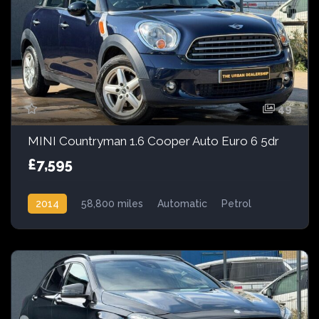
49
MINI Countryman 1.6 Cooper Auto Euro 6 5dr
£7,595
2014
58,800 miles
Automatic
Petrol