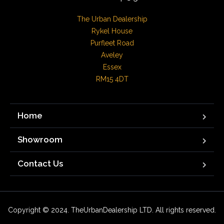
The Urban Dealership

Rykel House

Purfleet Road

Aveley

Essex

RM15 4DT
Home
Showroom
Contact Us
Copyright © 2024. TheUrbanDealership LTD. All rights reserved.