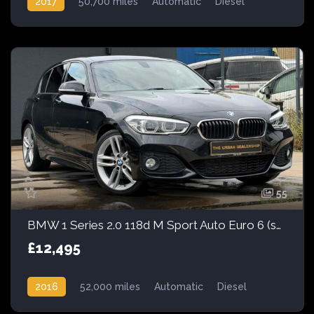
2017
50,700 miles
Automatic
Diesel
Front Wheel Drive
55
BMW 1 Series 2.0 118d M Sport Auto Euro 6 (s/s) 5dr
£12,495
2016
52,000 miles
Automatic
Diesel