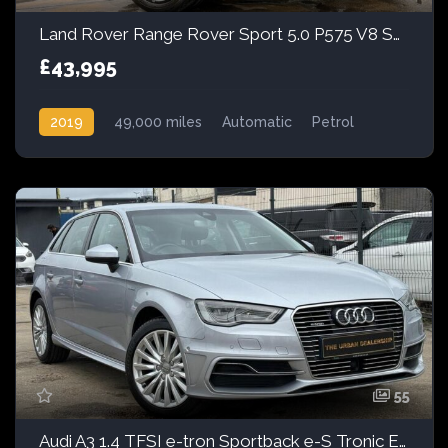
Land Rover Range Rover Sport 5.0 P575 V8 SVR Auto 4WD Euro 6 (s/s) 5dr
£43,995
2019
49,000 miles
Automatic
Petrol
AWD/4WD
55
Audi A3 1.4 TFSI e-tron Sportback e-S Tronic Euro 6 5dr 8.8kWh