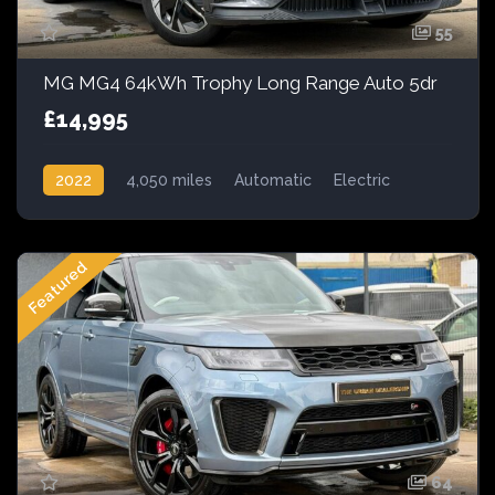
55
MG MG4 64kWh Trophy Long Range Auto 5dr
£14,995
2022
4,050 miles
Automatic
Electric
AWD/4WD
Featured
64