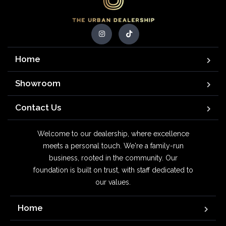
Home
Showroom
Contact Us
Welcome to our dealership, where excellence
meets a personal touch. We're a family-run
business, rooted in the community. Our
foundation is built on trust, with staff dedicated to
our values.
Home