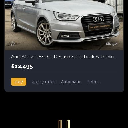
52
Audi A1 1.4 TFSI CoD S line Sportback S Tronic Euro 6 (s/s) 5dr
£12,495
2017
40,117 miles
Automatic
Petrol