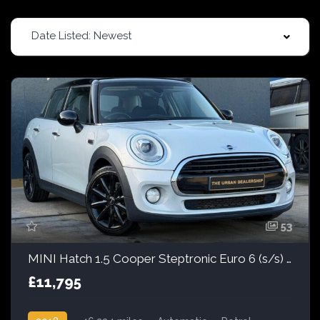
Date Listed: Newest
53
MINI Hatch 1.5 Cooper Steptronic Euro 6 (s/s) 5dr
£11,795