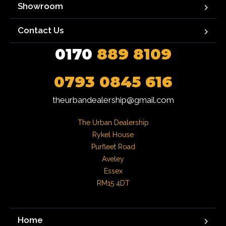
Showroom
Contact Us
0170
889 8109
0793 0845 616
theurbandealership@gmail.com
The Urban Dealership

Rykel House

Purfleet Road

Aveley

Essex

RM15 4DT
Home