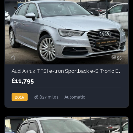
55
Audi A3 1.4 TFSI e-tron Sportback e-S Tronic Euro 6 5dr 8.8kWh
£11,795
2015
38,827 miles
Automatic
Petrol Hybrid