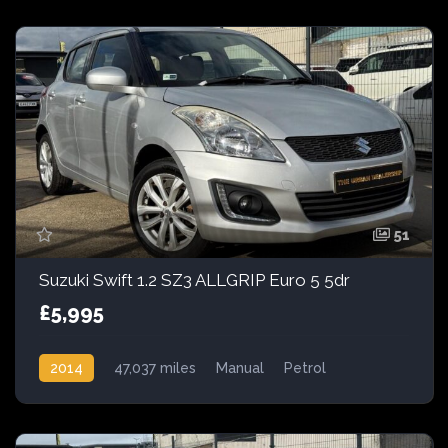
51
Suzuki Swift 1.2 SZ3 ALLGRIP Euro 5 5dr
£5,995
2014
47,037 miles
Manual
Petrol
AWD/4WD