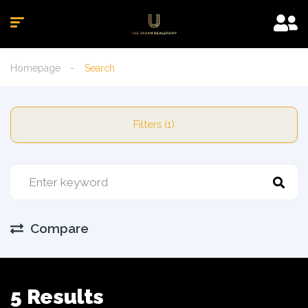
Homepage
Search
Filters (1)
Compare
5 Results