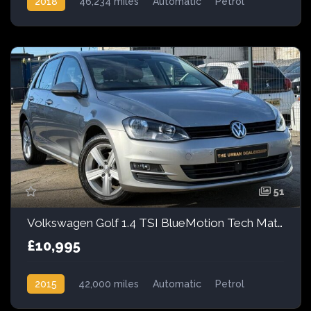
2018
46,234 miles
Automatic
Petrol
51
Volkswagen Golf 1.4 TSI BlueMotion Tech Match DSG Euro 5 (s/s) 5dr
£10,995
2015
42,000 miles
Automatic
Petrol
Front Wheel Drive