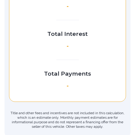
-
Total Interest
-
Total Payments
-
Title and other fees and incentives are not included in this calculation,
which is an estimate only. Monthly payment estimates are for
informational purpose and do not represent a financing offer from the
seller of this vehicle. Other taxes may apply.