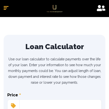
Loan Calculator
Use our loan calculator to calculate payments over the life
of your loan. Enter your information to see how much your
monthly payments could be. You can adjust length of loan,
down payment and interest rate to see how those changes
raise or lower your payments.
Price
*