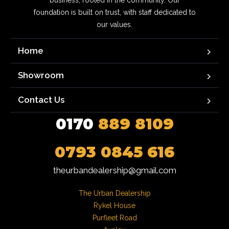
business, rooted in the community. Our
foundation is built on trust, with staff dedicated to
our values.
Home
Showroom
Contact Us
0170
889 8109
0793 0845 616
theurbandealership@gmail.com
The Urban Dealership

Rykel House

Purfleet Road
