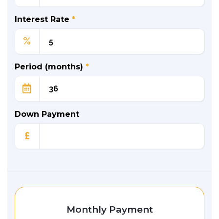
Interest Rate
*
%
Period (months)
*
Down Payment
£
Monthly Payment