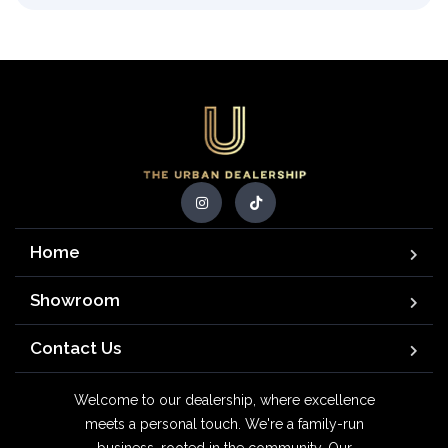
Home
Showroom
Contact Us
Welcome to our dealership, where excellence
meets a personal touch. We're a family-run