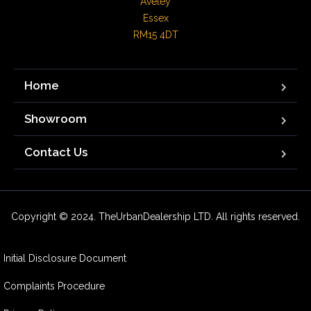
Aveley

Essex

RM15 4DT
Home
Showroom
Contact Us
Copyright © 2024. TheUrbanDealership LTD. All rights reserved.
Initial Disclosure Document
Complaints Procedure