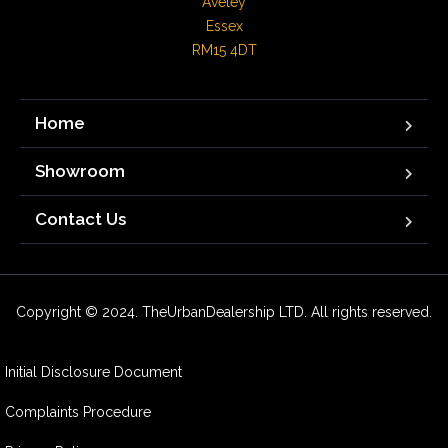
Aveley

Essex

RM15 4DT
Home
Showroom
Contact Us
Copyright © 2024. TheUrbanDealership LTD. All rights reserved.
Initial Disclosure Document
Complaints Procedure