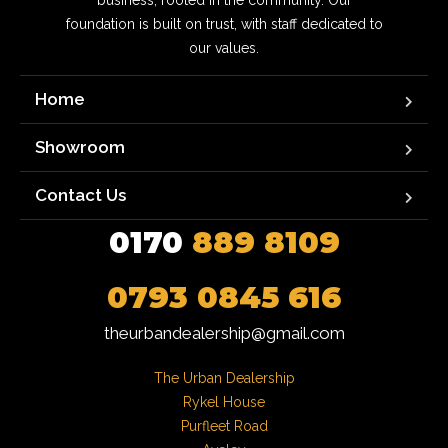
business, rooted in the community. Our
foundation is built on trust, with staff dedicated to
our values.
Home
Showroom
Contact Us
0170
889 8109
0793 0845 616
theurbandealership@gmail.com
The Urban Dealership

Rykel House

Purfleet Road
