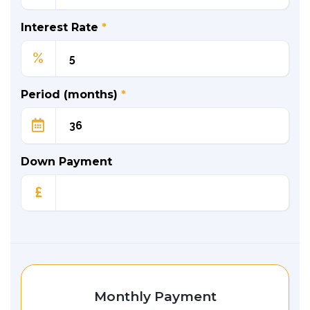
Interest Rate
*
%
Period (months)
*
Down Payment
£
Monthly Payment