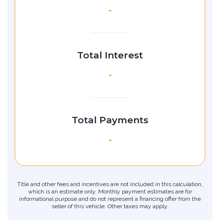
-
Total Interest
-
Total Payments
-
Title and other fees and incentives are not included in this calculation,
which is an estimate only. Monthly payment estimates are for
informational purpose and do not represent a financing offer from the
seller of this vehicle. Other taxes may apply.