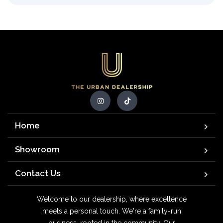
Home
Showroom
Contact Us
Welcome to our dealership, where excellence
meets a personal touch. We're a family-run