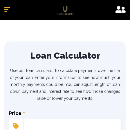
Loan Calculator
Use our loan calculator to calculate payments over the life
of your loan. Enter your information to see how much your
monthly payments could be. You can adjust length of loan,
down payment and interest rate to see how those changes
raise or lower your payments.
Price
*