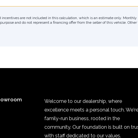
d incentives are not included in this calculation, which is an estimate only. Month
 purpose and do not represent a financing offer from the seller of this vehicle. Othe
howroom
Welcome to our dealership, where
excellence meets a personal touch. We're
family-run business, rooted in the
community. Our foundation is built on trus
with staff dedicated to our values.