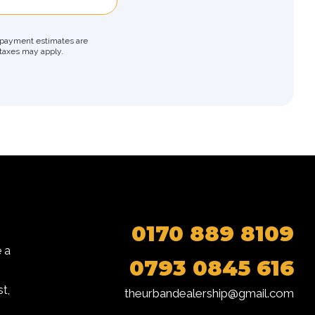
ly payment estimates are
r taxes may apply.
0170 889 8109
 a
0793 0845 616
t,
theurbandealership@gmail.com