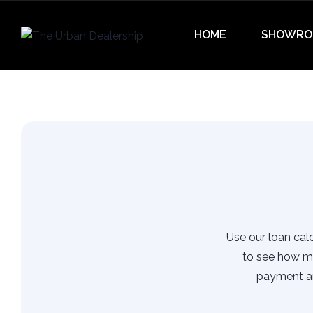
HOME
SHOWRO
Use our loan calc
to see how m
payment an