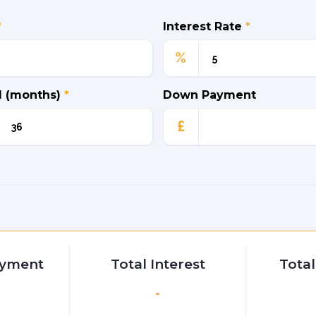
*
Interest Rate
*
%
d (months)
*
Down Payment
£
ayment
Total Interest
Tota
-