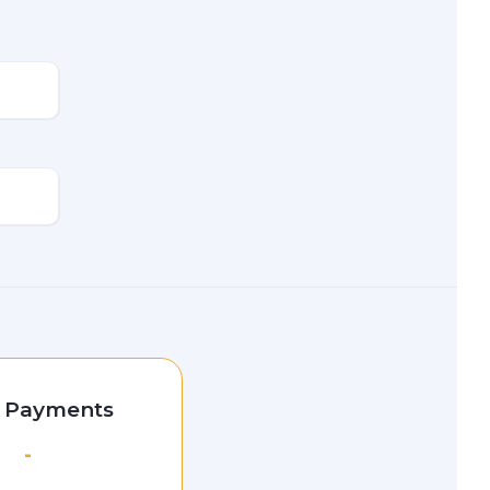
l Payments
-