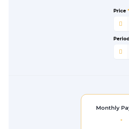
Price
Perio
Monthly P
-