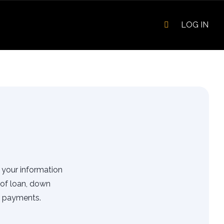
LOG IN
r your information
of loan, down
r payments.