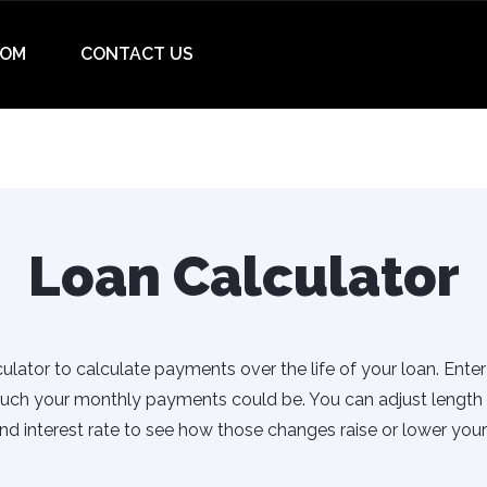
OM
CONTACT US
Loan Calculator
ulator to calculate payments over the life of your loan. Ente
uch your monthly payments could be. You can adjust length 
d interest rate to see how those changes raise or lower you