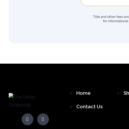
Title and other fees an
for informational
Home
S
Contact Us