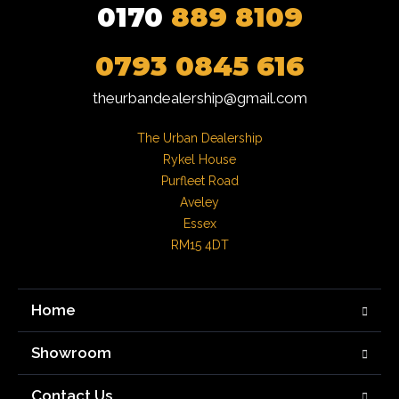
0170
889 8109
0793 0845 616
theurbandealership@gmail.com
The Urban Dealership

Rykel House

Purfleet Road

Aveley

Essex

RM15 4DT
Home
Showroom
Contact Us