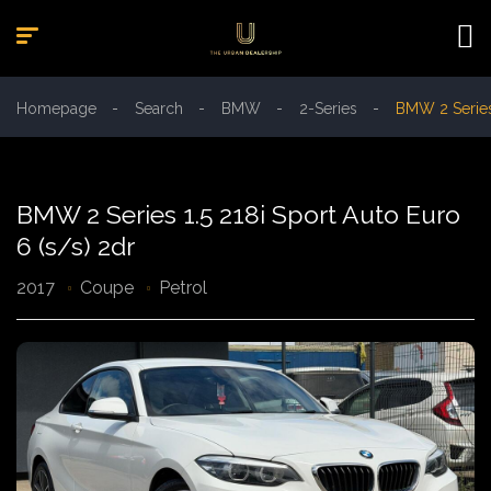
Homepage
Search
BMW
2-Series
BMW 2 Series 
BMW 2 Series 1.5 218i Sport Auto Euro
6 (s/s) 2dr
2017
Coupe
Petrol