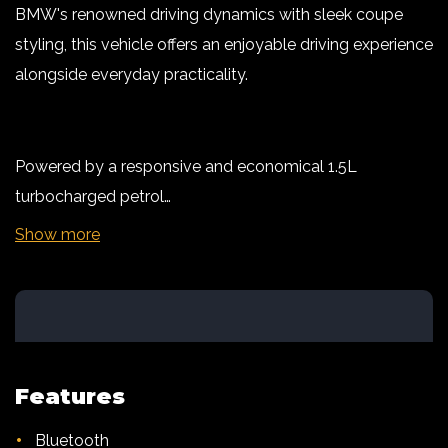
BMW's renowned driving dynamics with sleek coupe
styling, this vehicle offers an enjoyable driving experience
alongside everyday practicality.
Powered by a responsive and economical 1.5L
turbocharged petrol…
Show more
Features
•
Bluetooth