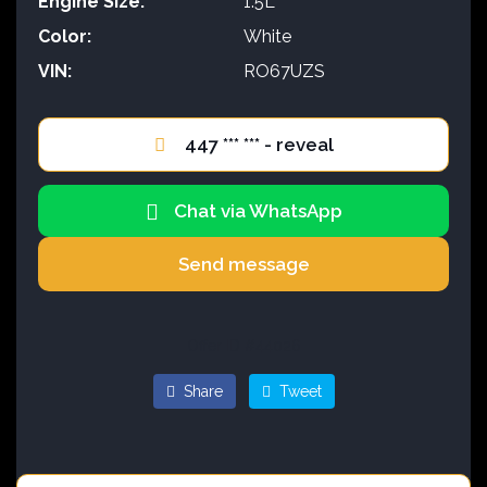
Engine Size:
1.5L
Color:
White
VIN:
RO67UZS
447 *** *** - reveal
Chat via WhatsApp
Send message
Offer ID #44026
Share
Tweet