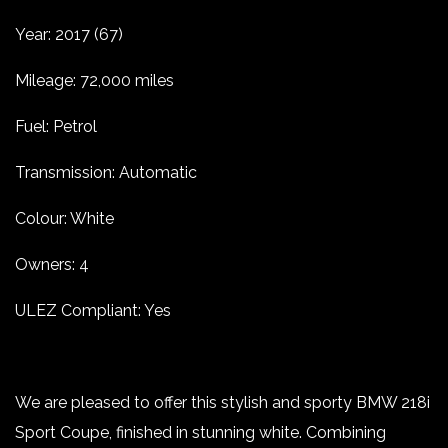
Year: 2017 (67)
Mileage: 72,000 miles
Fuel: Petrol
Transmission: Automatic
Colour: White
Owners: 4
ULEZ Compliant: Yes
We are pleased to offer this stylish and sporty BMW 218i
Sport Coupe, finished in stunning white. Combining