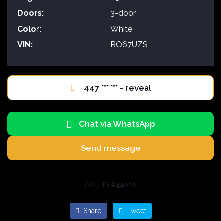
Doors:
3-door
Color:
White
VIN:
RO67UZS
447 *** *** - reveal
Chat via WhatsApp
Send message
Offer ID #44026
Share
Tweet