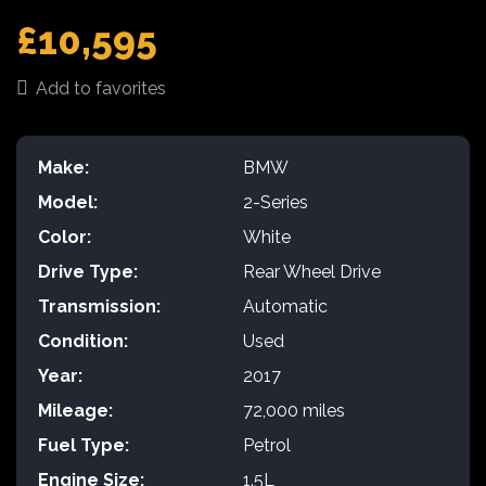
£10,595
Add to favorites
Make:
BMW
Model:
2-Series
Color:
White
Drive Type:
Rear Wheel Drive
Transmission:
Automatic
Condition:
Used
Year:
2017
Mileage:
72,000 miles
Fuel Type:
Petrol
Engine Size:
1.5L