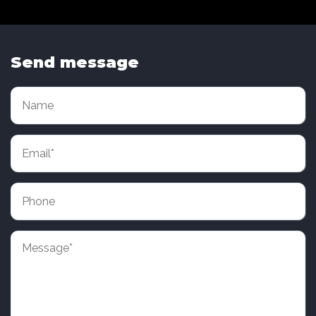
Send message