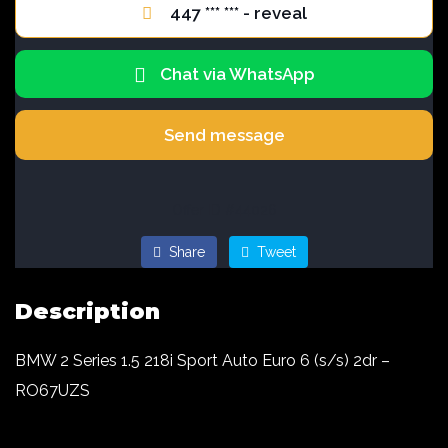
447 *** *** - reveal
Chat via WhatsApp
Send message
Offer ID #44026
Share
Tweet
Description
BMW 2 Series 1.5 218i Sport Auto Euro 6 (s/s) 2dr –
RO67UZS