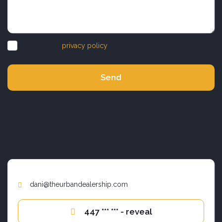
I accept the
privacy policy
Send
dani@theurbandealership.com
447 *** *** - reveal