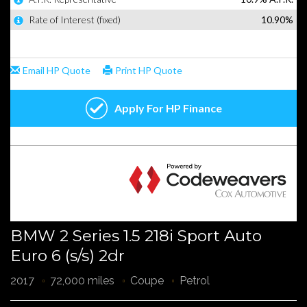
BMW 2 Series 1.5 218i Sport Auto
Euro 6 (s/s) 2dr
2017
72,000 miles
Coupe
Petrol