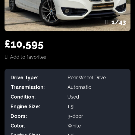
1
/
43
£10,595
Add to favorites
Drive Type:
Rear Wheel Drive
Transmission:
Automatic
Condition:
Used
Engine Size:
1.5L
Doors:
3-door
Color:
White