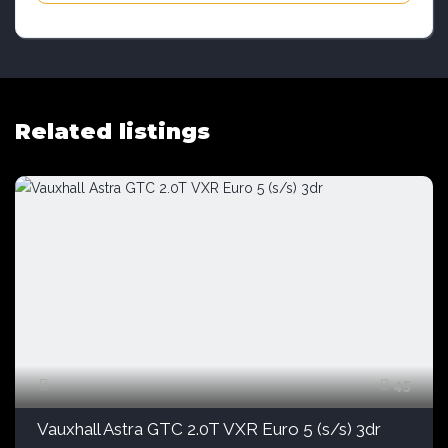
Related listings
45
Vauxhall Astra GTC 2.0T VXR Euro 5 (s/s) 3dr