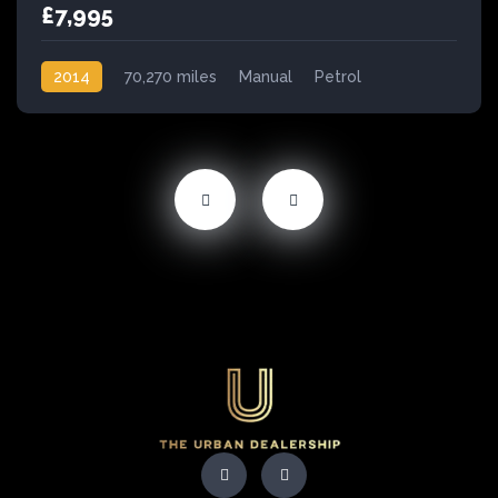
£7,995
2014
70,270 miles
Manual
Petrol