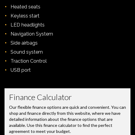
•
Heated seats
•
Keyless start
•
LED headlights
•
Navigation System
•
Side airbags
•
Sound system
•
Traction Control
•
USB port