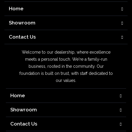
Home
Showroom
Contact Us
Welcome to our dealership, where excellence
meets a personal touch. We're a family-run
business, rooted in the community. Our
foundation is built on trust, with staff dedicated to
our values.
Home
Showroom
Contact Us