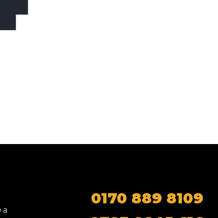
0170 889 8109
 a