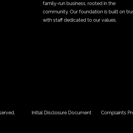
family-run business, rooted in the
community. Our foundation is built on trus
with staff dedicated to our values.
served.
Initial Disclosure Document
Complaints Pr