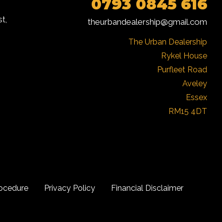
0793 0845 616
t,
theurbandealership@gmail.com
The Urban Dealership

Rykel House

Purfleet Road

Aveley

Essex

RM15 4DT
ocedure
Privacy Policy
Financial Disclaimer