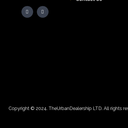
Copyright © 2024. TheUrbanDealership LTD. All rights re