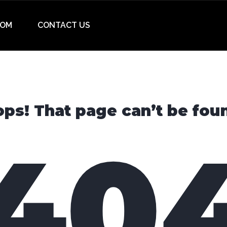
OM
CONTACT US
ps! That page can’t be fou
40