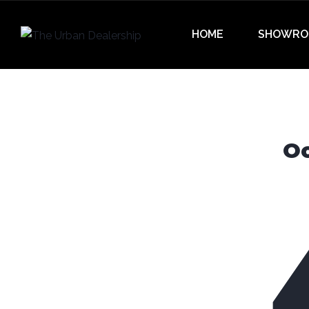
HOME
SHOWRO
Oo