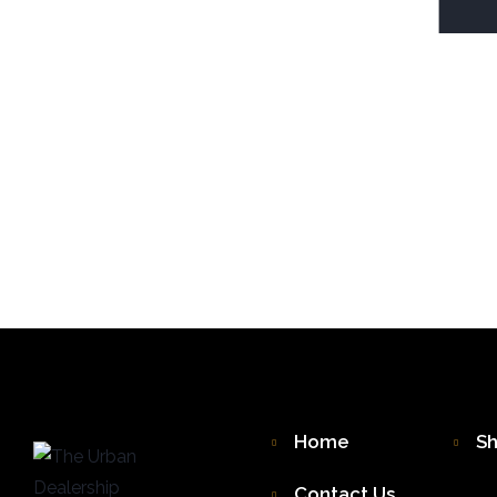
Home
S
Contact Us