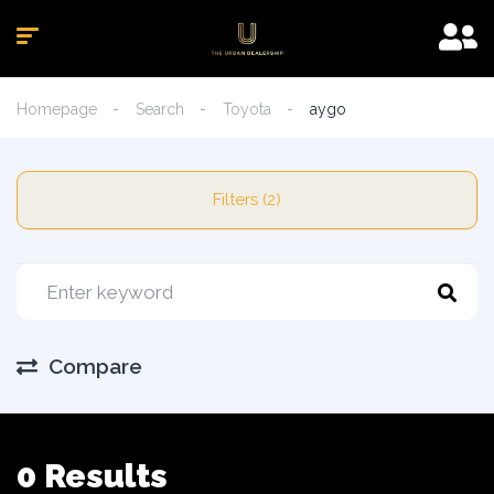
Homepage
Search
Toyota
aygo
Filters (2)
Compare
0 Results