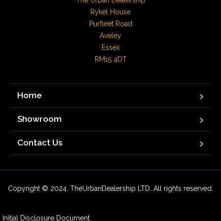
The Urban Dealership

Rykel House

Purfleet Road

Aveley

Essex

RM15 4DT
Home
Showroom
Contact Us
Copyright © 2024. TheUrbanDealership LTD. All rights reserved.
Initial Disclosure Document