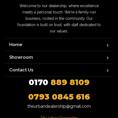
Welcome to our dealership, where excellence
meets a personal touch. We're a family-run
business, rooted in the community. Our
foundation is built on trust, with staff dedicated to
our values.
Home
Showroom
Contact Us
0170
889 8109
0793 0845 616
theurbandealership@gmail.com