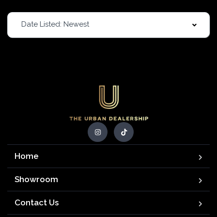
Date Listed: Newest
Home
Showroom
Contact Us