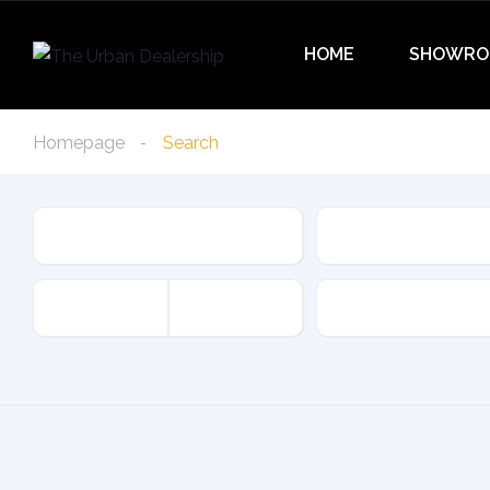
HOME
SHOWRO
Homepage
Search
Condition
Type
Offer Type