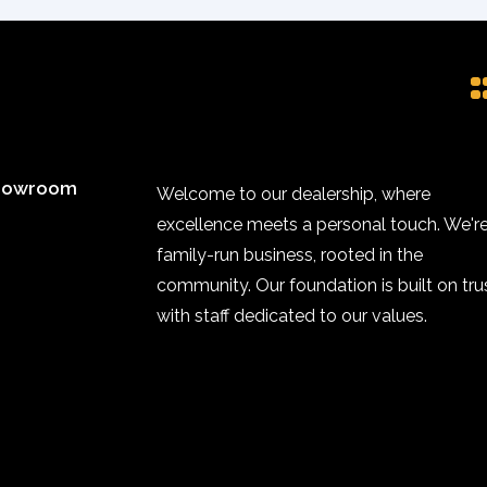
howroom
Welcome to our dealership, where
excellence meets a personal touch. We're
family-run business, rooted in the
community. Our foundation is built on trus
with staff dedicated to our values.