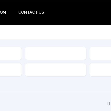
OM
CONTACT US
Make
Model
Drive Type
Transmis