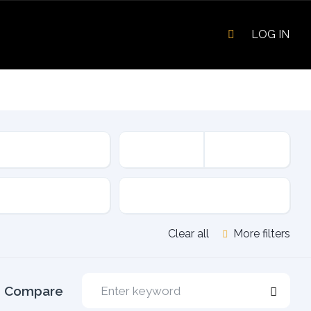
LOG IN
sion
Fuel Type
Clear all
More filters
Compare