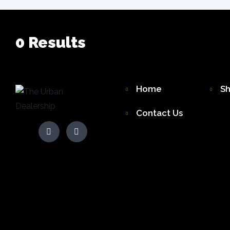
0
Results
Home
S
Contact Us