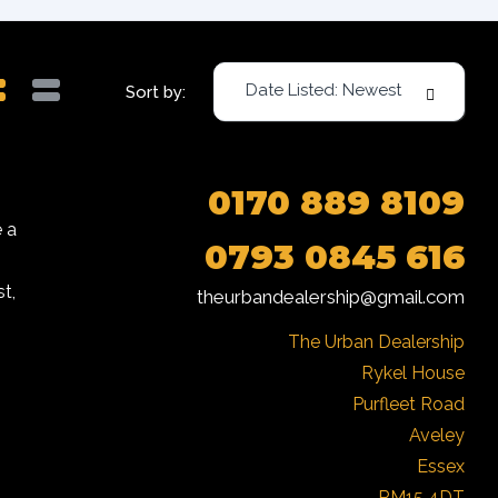
Date Listed: Newest
Sort by:
0170 889 8109
 a
0793 0845 616
t,
theurbandealership@gmail.com
The Urban Dealership

Rykel House

Purfleet Road

Aveley

Essex

RM15 4DT