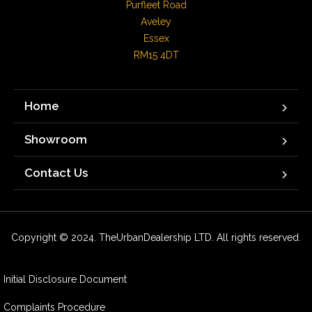
Purfleet Road

Aveley

Essex

RM15 4DT
Home
Showroom
Contact Us
Copyright © 2024. TheUrbanDealership LTD. All rights reserved.
Initial Disclosure Document
Complaints Procedure