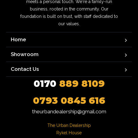
meets a personal touch. We're a family-run
business, rooted in the community. Our
foundation is built on trust, with staff dedicated to
our values.
Home
Showroom
Contact Us
0170
889 8109
0793 0845 616
theurbandealership@gmail.com
The Urban Dealership

Rykel House
