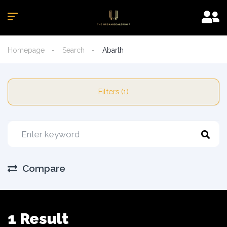
Homepage
Search
Abarth
Filters (1)
Compare
1 Result