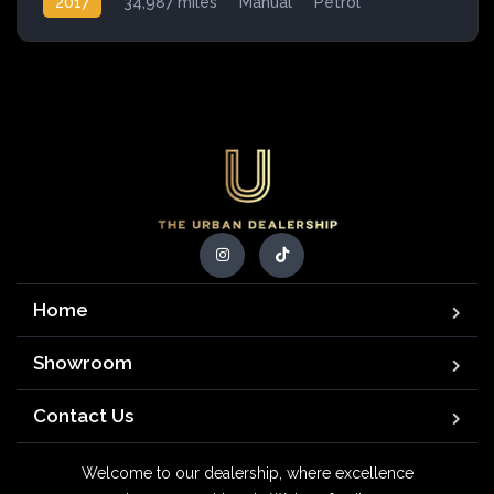
2017
34,987 miles
Manual
Petrol
Home
Showroom
Contact Us
Welcome to our dealership, where excellence