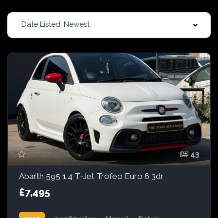
Date Listed: Newest
43
Abarth 595 1.4 T-Jet Trofeo Euro 6 3dr
£7,495